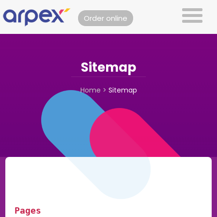
Order online
Sitemap
Home
>
Sitemap
Pages