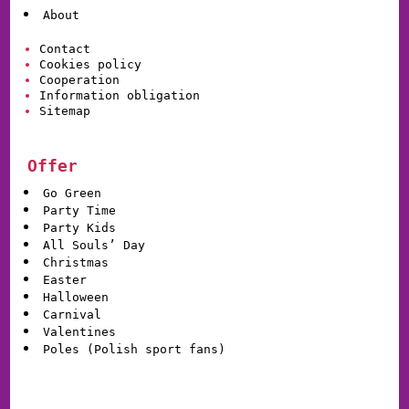
About
Contact
Cookies policy
Cooperation
Information obligation
Sitemap
Offer
Go Green
Party Time
Party Kids
All Souls’ Day
Christmas
Easter
Halloween
Carnival
Valentines
Poles (Polish sport fans)