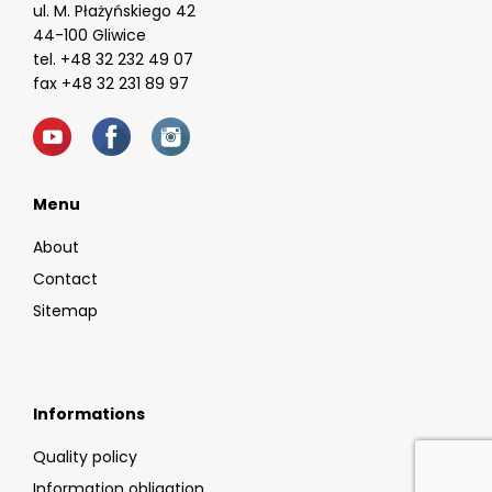
ul. M. Płażyńskiego 42
44-100 Gliwice
tel. +48 32 232 49 07
fax +48 32 231 89 97
Menu
About
Contact
Sitemap
Informations
Quality policy
Information obligation