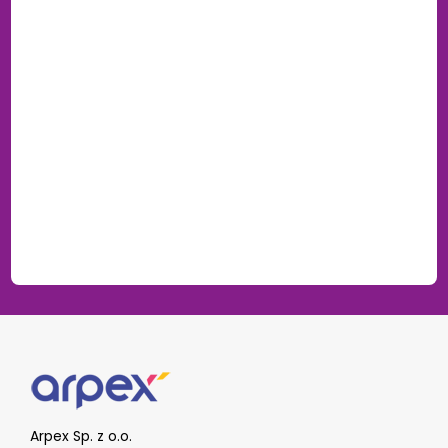
Arpex Sp. z o.o.